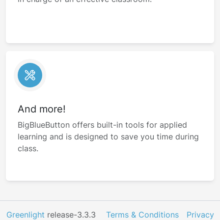
And more!
BigBlueButton offers built-in tools for applied
learning and is designed to save you time during
class.
Greenlight
release-3.3.3
Terms & Conditions
Privacy