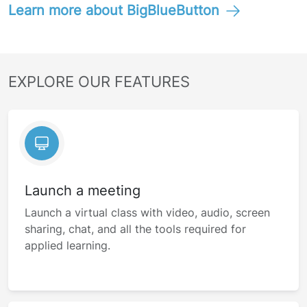
Learn more about BigBlueButton
EXPLORE OUR FEATURES
Launch a meeting
Launch a virtual class with video, audio, screen
sharing, chat, and all the tools required for
applied learning.