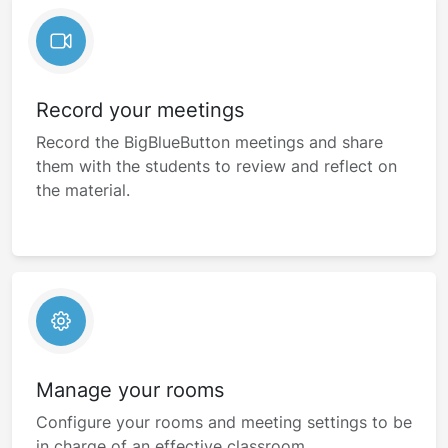
Record your meetings
Record the BigBlueButton meetings and share
them with the students to review and reflect on
the material.
Manage your rooms
Configure your rooms and meeting settings to be
in charge of an effective classroom.