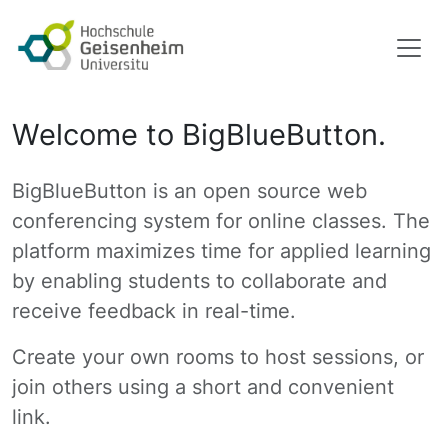
Welcome to BigBlueButton.
BigBlueButton is an open source web
conferencing system for online classes. The
platform maximizes time for applied learning
by enabling students to collaborate and
receive feedback in real-time.
Create your own rooms to host sessions, or
join others using a short and convenient
link.